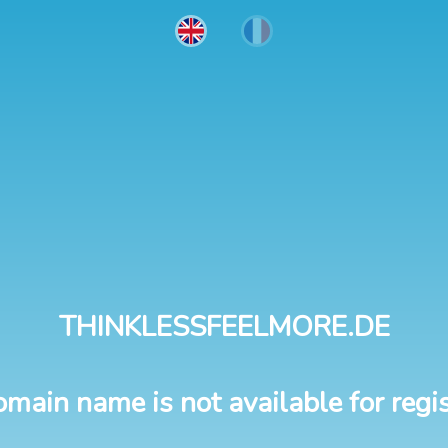
THINKLESSFEELMORE.DE
omain name is not available for regis