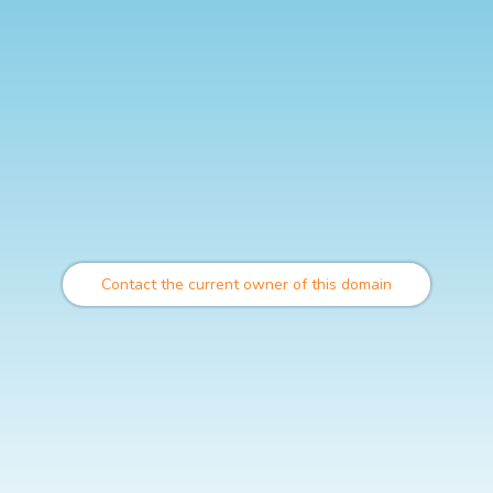
Contact the current owner of this domain